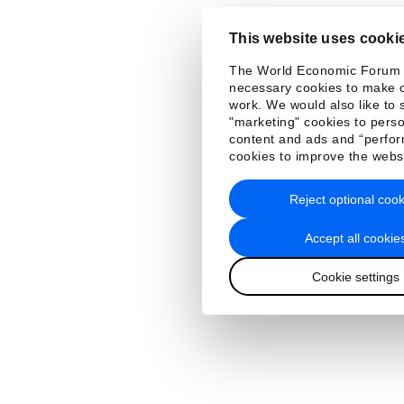
This website uses cooki
The World Economic Forum
necessary cookies to make o
work. We would also like to 
"marketing" cookies to perso
content and ads and “perfo
cookies to improve the webs
Reject optional cook
Accept all cookie
Cookie settings