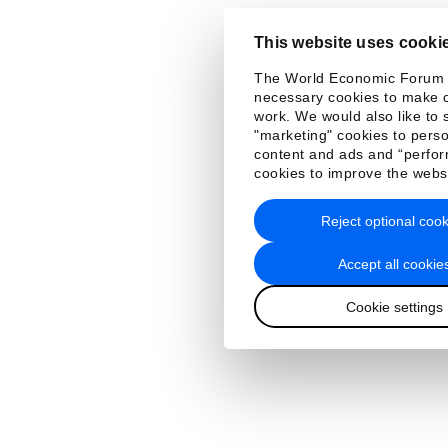
This website uses cooki
The World Economic Forum
necessary cookies to make o
work. We would also like to 
"marketing" cookies to perso
content and ads and “perfo
cookies to improve the webs
Reject optional cook
Accept all cookie
Cookie settings