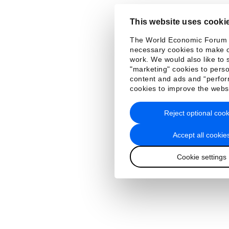
This website uses cooki
The World Economic Forum
necessary cookies to make o
work. We would also like to 
"marketing" cookies to perso
content and ads and “perfo
cookies to improve the webs
Reject optional cook
Accept all cookie
Cookie settings